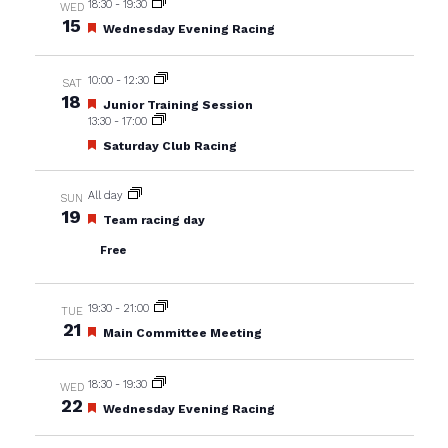
18:30
-
19:30
WED
15
Featured
Wednesday Evening Racing
10:00
-
12:30
SAT
18
Featured
Junior Training Session
13:30
-
17:00
Featured
Saturday Club Racing
All day
SUN
19
Featured
Team racing day
Free
19:30
-
21:00
TUE
21
Featured
Main Committee Meeting
18:30
-
19:30
WED
22
Featured
Wednesday Evening Racing