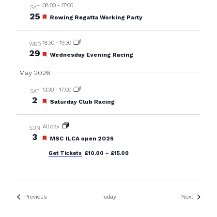
08:00
-
17:00
SAT
25
Featured
Rowing Regatta Working Party
18:30
-
19:30
WED
29
Featured
Wednesday Evening Racing
May 2026
13:30
-
17:00
SAT
2
Featured
Saturday Club Racing
All day
SUN
3
Featured
MSC ILCA open 2026
Get Tickets
£10.00 – £15.00
Events
Events
Previous
Today
Next