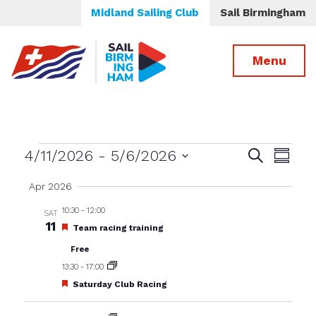
Midland Sailing Club
Sail Birmingham
Menu
Events
Events
Even
4/11/2026
 - 
5/6/2026
Search
Summa
View
Select
Search
Apr 2026
date.
Navig
and
10:30
-
12:00
SAT
Views
11
Featured
Team racing training
Navigatio
Free
13:30
-
17:00
Featured
Saturday Club Racing