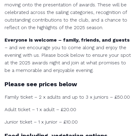
moving onto the presentation of awards. These will be
celebrated across the sailing categories, recognition of
outstanding contributions to the club, and a chance to
reflect on the highlights of the 2025 season.
Everyone is welcome – family, friends, and guests
– and we encourage you to come along and enjoy the
evening with us. Please book below to ensure your spot
at the 2025 awards night and join at what promises to
be a memorable and enjoyable evening.
Please see prices below
Family ticket – 2 x adults and up to 3 x juniors – £50.00
Adult ticket – 1 x adult – £20.00
Junior ticket – 1 x junior – £10.00
Food including, vegetarian options,