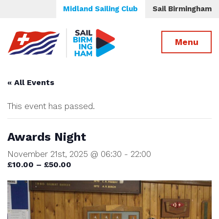
Midland Sailing Club
Sail Birmingham
Menu
« All Events
This event has passed.
Awards Night
November 21st, 2025 @ 06:30
-
22:00
£10.00 – £50.00