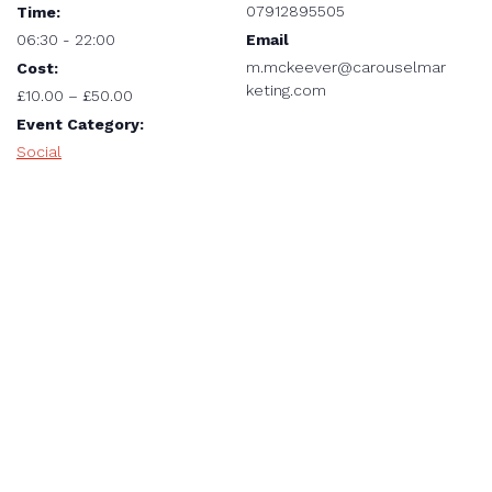
07912895505
Time:
Email
06:30 - 22:00
m.mckeever@carouselmar
Cost:
keting.com
£10.00 – £50.00
Event Category:
Social