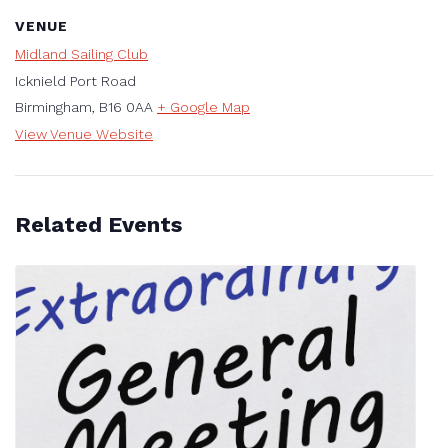
VENUE
Midland Sailing Club
Icknield Port Road
Birmingham
,
B16 0AA
+ Google Map
View Venue Website
Related Events