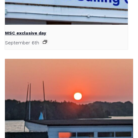
MSC exclusive day
September 6th