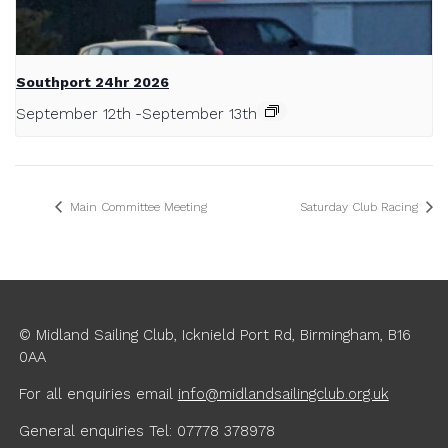
Southport 24hr 2026
September 12th
-
September 13th
Main Committee Meeting
Saturday Club Racing
© Midland Sailing Club, Icknield Port Rd, Birmingham, B16
0AA
For all enquiries
email
info@midlandsailingclub.org.uk
General enquiries Tel: 07778 378978