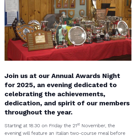
Join us at our Annual Awards Night
for 2025, an evening dedicated to
celebrating the achievements,
dedication, and spirit of our members
throughout the year.
st
Starting at 18:30 on Friday the 21
November, the
evening will feature an Italian two-course meal before