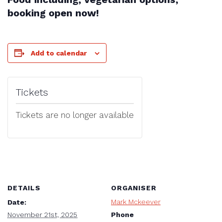
booking open now!
Add to calendar
Tickets
Tickets are no longer available
DETAILS
ORGANISER
Mark Mckeever
Date:
Phone
November 21st, 2025