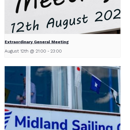
Extraordinary General Meeting
August 12th @ 21:00
-
23:00