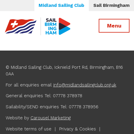
Midland Sailing Club
Sail Birmingham
Menu
© Midland Sailing Club, Icknield Port Rd, Birmingham, B16
0AA
For all enquiries
email
info@midlandsailingclub.org.uk
General enquiries Tel: 07778 378978
Sailability/SEND enquiries Tel: 07778 378956
Website by
Carousel Marketing
Website terms of use
Privacy & Cookies