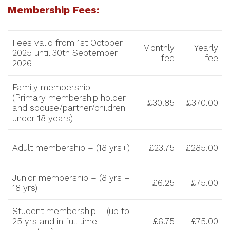
Membership Fees:
Fees valid from 1st October
Monthly
Yearly
2025 until 30th September
fee
fee
2026
Family membership –
(Primary membership holder
£30.85
£370.00
and spouse/partner/children
under 18 years)
Adult membership – (18 yrs+)
£23.75
£285.00
Junior membership – (8 yrs –
£6.25
£75.00
18 yrs)
Student membership – (up to
25 yrs and in full time
£6.75
£75.00