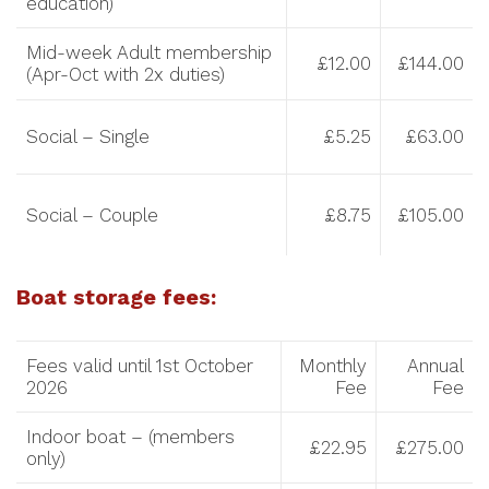
education)
Mid-week Adult membership
£12.00
£144.00
(Apr-Oct with 2x duties)
Social – Single
£5.25
£63.00
Social – Couple
£8.75
£105.00
Boat storage fees:
Fees valid until 1st October
Monthly
Annual
2026
Fee
Fee
Indoor boat – (members
£22.95
£275.00
only)