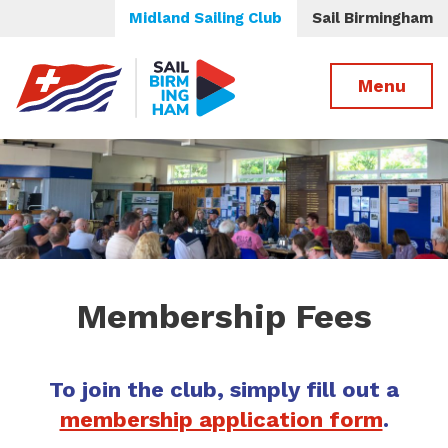
Midland Sailing Club
Sail Birmingham
Menu
Membership Fees
To join the club, simply fill out a
membership application form
.