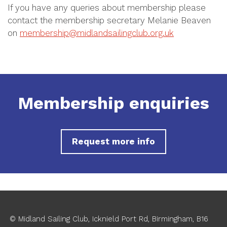
If you have any queries about membership please
contact the membership secretary Melanie Beaven
on
membership@midlandsailingclub.org.uk
Membership enquiries
Request more info
© Midland Sailing Club, Icknield Port Rd, Birmingham, B16