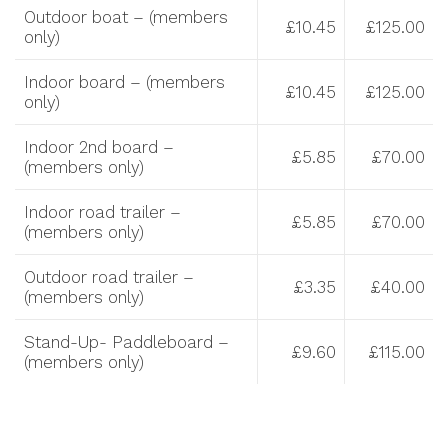
Outdoor boat – (members
£10.45
£125.00
only)
Indoor board – (members
£10.45
£125.00
only)
Indoor 2nd board –
£5.85
£70.00
(members only)
Indoor road trailer –
£5.85
£70.00
(members only)
Outdoor road trailer –
£3.35
£40.00
(members only)
Stand-Up- Paddleboard –
£9.60
£115.00
(members only)