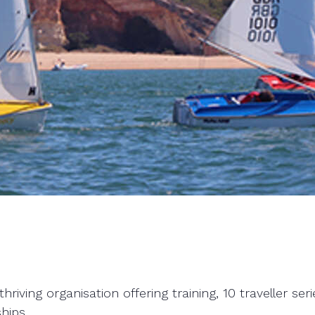
hriving organisation offering training, 10 traveller s
hips.