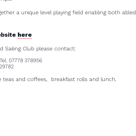
ether a unique level playing field enabling both abl
ebsite
here
d Sailing Club please contact:
 Tel. 07778 378956
929782
ve teas and coffees, breakfast rolls and lunch.