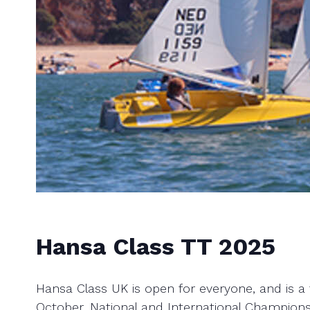
Hansa Class TT 2025
Hansa Class UK is open for everyone, and is a t
October, National and International Champions