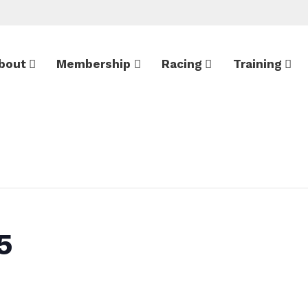
bout
Membership
Racing
Training
5