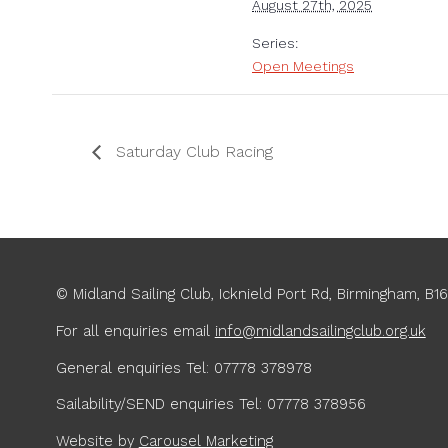
August 27th, 2025
Series:
Open Meetings
Saturday Club Racing
© Midland Sailing Club, Icknield Port Rd, Birmingham, B1
For all enquiries
email
info@midlandsailingclub.org.uk
General enquiries Tel: 07778 378978
Sailability/SEND enquiries Tel: 07778 378956
Website by
Carousel Marketing