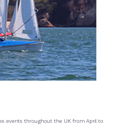
eries events throughout the UK from April to