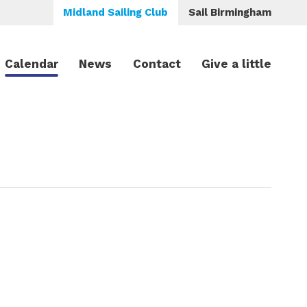
Midland Sailing Club
Sail Birmingham
Calendar
News
Contact
Give a little