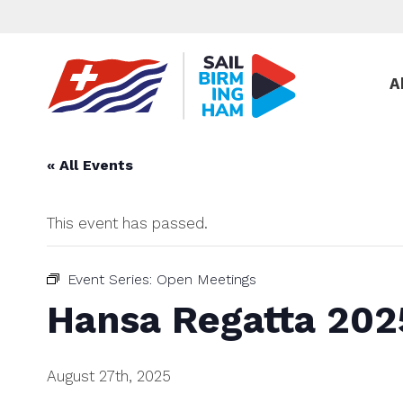
A
« All Events
This event has passed.
Event Series:
Open Meetings
Hansa Regatta 202
August 27th, 2025