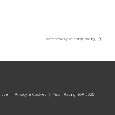
Wednesday evening racing
f use
Privacy & Cookies
Team Racing NOR 2025