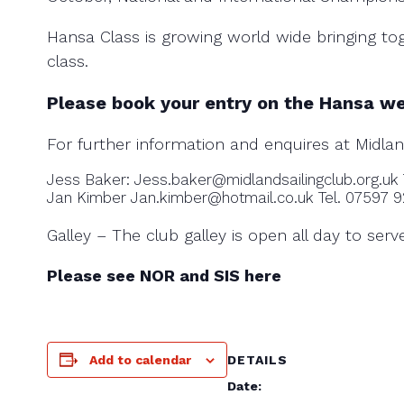
Hansa Class is growing world wide bringing tog
class.
Please book your entry on the Hansa w
For further information and enquires at Midlan
Jess Baker: Jess.baker@midlandsailingclub.org.uk
Jan Kimber Jan.kimber@hotmail.co.uk Tel. 07597 
Galley – The club galley is open all day to ser
Please see NOR and SIS here
Add to calendar
DETAILS
Date: