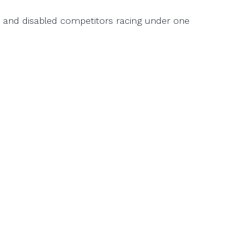
ed and disabled competitors racing under one