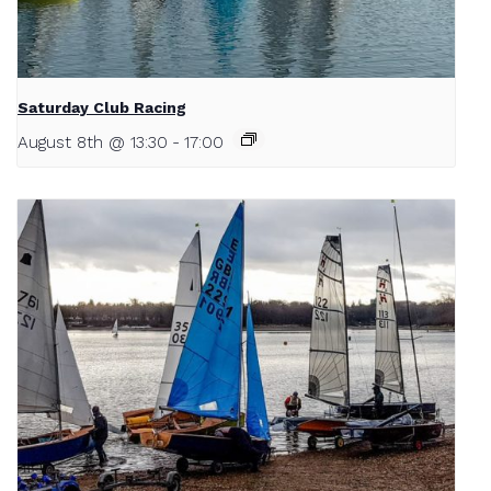
Saturday Club Racing
August 8th @ 13:30
-
17:00