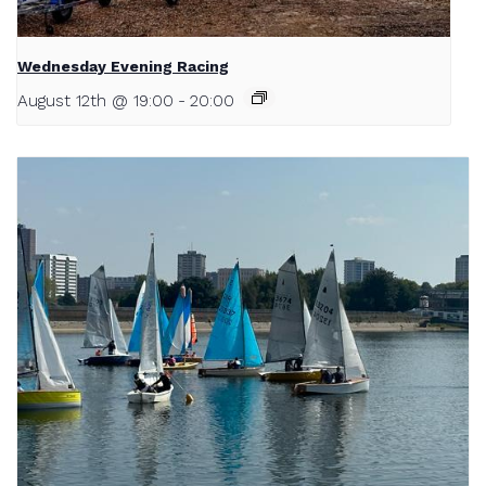
Wednesday Evening Racing
August 12th @ 19:00
-
20:00