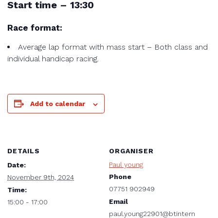
Start time – 13:30
Race format:
Average lap format with mass start – Both class and
individual handicap racing.
Add to calendar
DETAILS
ORGANISER
Paul young
Date:
Phone
November 9th, 2024
07751 902949
Time:
Email
15:00 - 17:00
paul.young22901@btintern