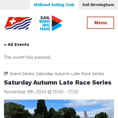
Midland Sailing Club
Sail Birmingham
Menu
« All Events
This event has passed.
Event Series:
Saturday Autumn Late Race Series
Saturday Autumn Late Race Series
November 9th, 2024 @ 15:00
-
17:00