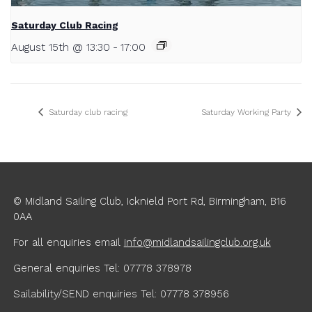
Saturday Club Racing
August 15th @ 13:30
-
17:00
Saturday club racing
Saturday Working Party
© Midland Sailing Club, Icknield Port Rd, Birmingham, B16
0AA
For all enquiries
email
info@midlandsailingclub.org.uk
General enquiries Tel: 07778 378978
Sailability/SEND enquiries Tel: 07778 378956