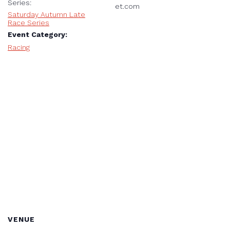
Series:
et.com
Saturday Autumn Late
Race Series
Event Category:
Racing
VENUE