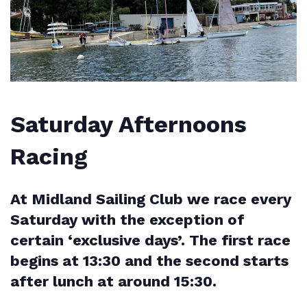
Saturday Afternoons
Racing
At Midland Sailing Club we race every
Saturday with the exception of
certain ‘exclusive days’. The first race
begins at 13:30 and the second starts
after lunch at around 15:30.