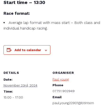
Start time – 13:30
Race format:
Average lap format with mass start – Both class and
individual handicap racing.
Add to calendar
DETAILS
ORGANISER
Paul young
Date:
Phone
November 23rd, 2024
07751 902949
Time:
Email
15:00 - 17:00
paul.young22901@btintern