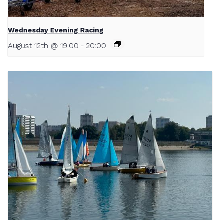
Wednesday Evening Racing
August 12th @ 19:00
-
20:00