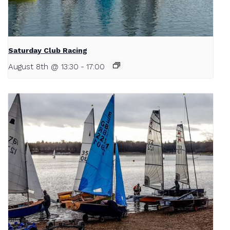
Saturday Club Racing
August 8th @ 13:30
-
17:00