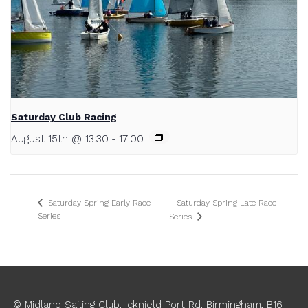
Saturday Club Racing
August 15th @ 13:30
-
17:00
Saturday Spring Late Race
Saturday Spring Early Race
Series
Series
© Midland Sailing Club, Icknield Port Rd, Birmingham, B16