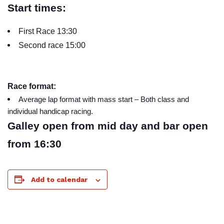
Start times:
First Race 13:30
Second race 15:00
Race format:
Average lap format with mass start – Both class and
individual handicap racing.
Galley open from mid day and bar open
from 16:30
Add to calendar