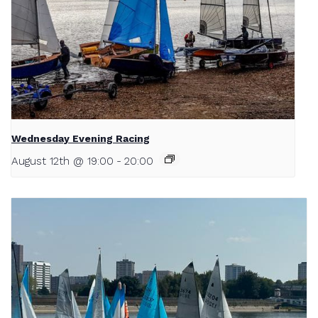
Wednesday Evening Racing
August 12th @ 19:00
-
20:00