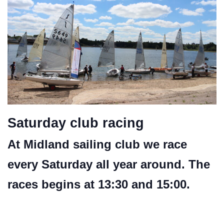
Saturday club racing
At Midland sailing club we race
every Saturday all year around. The
races begins at 13:30 and 15:00.