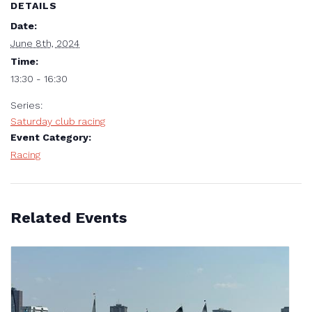
DETAILS
Date:
June 8th, 2024
Time:
13:30 - 16:30
Series:
Saturday club racing
Event Category:
Racing
Related Events