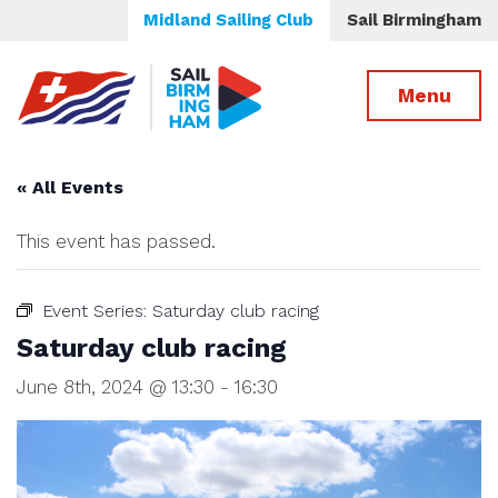
Midland Sailing Club
Sail Birmingham
Menu
« All Events
This event has passed.
Event Series:
Saturday club racing
Saturday club racing
June 8th, 2024 @ 13:30
-
16:30