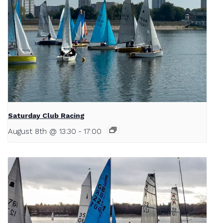
Saturday Club Racing
August 8th @ 13:30
-
17:00