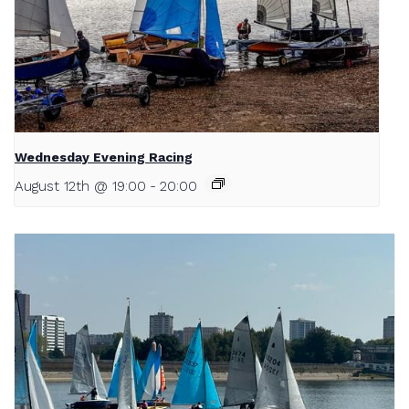
Wednesday Evening Racing
August 12th @ 19:00
-
20:00