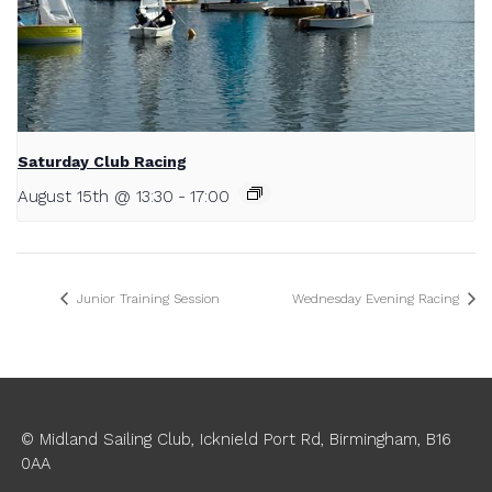
Saturday Club Racing
August 15th @ 13:30
-
17:00
Junior Training Session
Wednesday Evening Racing
© Midland Sailing Club, Icknield Port Rd, Birmingham, B16
0AA