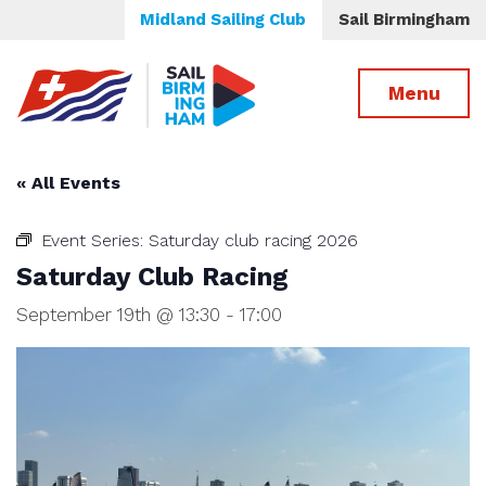
Midland Sailing Club
Sail Birmingham
Menu
« All Events
Event Series:
Saturday club racing 2026
Saturday Club Racing
September 19th @ 13:30
-
17:00