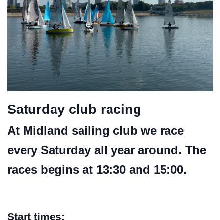
Saturday club racing
At Midland sailing club we race
every Saturday all year around. The
races begins at 13:30 and 15:00.
Start times: