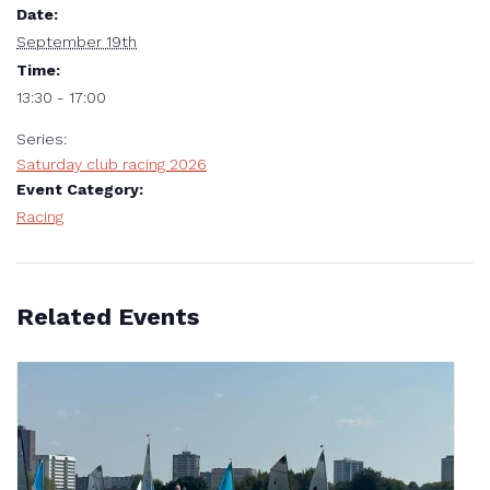
Date:
September 19th
Time:
13:30 - 17:00
Series:
Saturday club racing 2026
Event Category:
Racing
Related Events