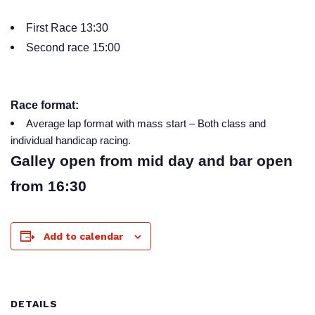
First Race 13:30
Second race 15:00
Race format:
Average lap format with mass start – Both class and
individual handicap racing.
Galley open from mid day and bar open
from 16:30
Add to calendar
DETAILS