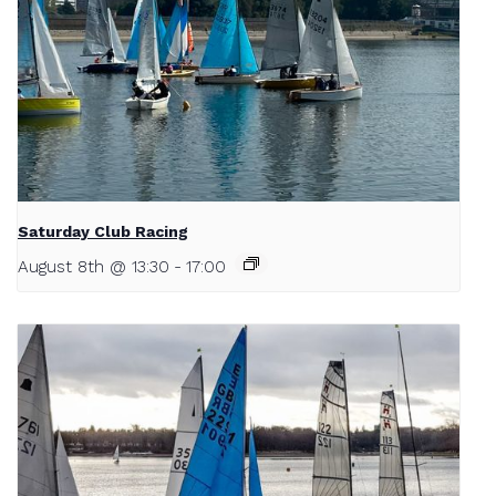
Saturday Club Racing
August 8th @ 13:30
-
17:00