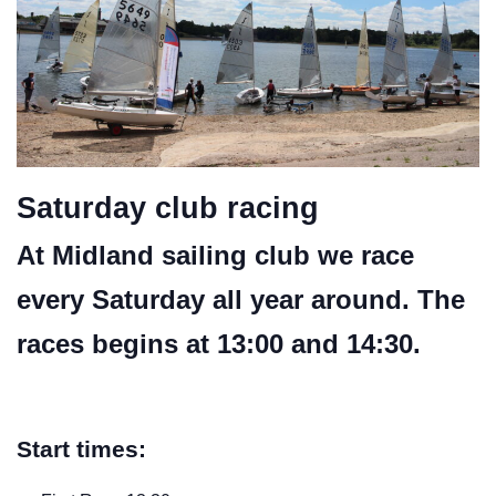
Saturday club racing
At Midland sailing club we race
every Saturday all year around. The
races begins at 13:00 and 14:30.
Start times: