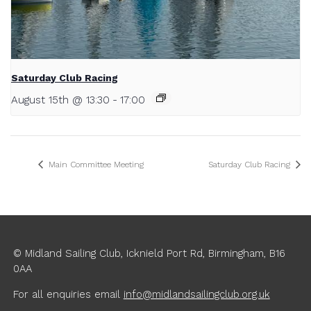
Saturday Club Racing
August 15th @ 13:30
-
17:00
Main Committee Meeting
Saturday Club Racing
© Midland Sailing Club, Icknield Port Rd, Birmingham, B16
0AA
For all enquiries
email
info@midlandsailingclub.org.uk