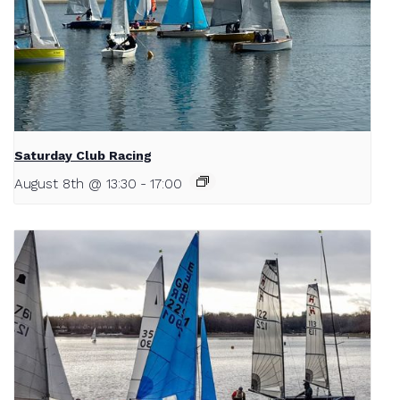
Saturday Club Racing
August 8th @ 13:30
-
17:00