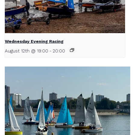
Wednesday Evening Racing
August 12th @ 19:00
-
20:00