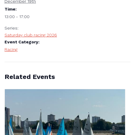
December 19th
Time:
13:00 - 17:00
Series:
Saturday club racing 2026
Event Category:
Racing
Related Events