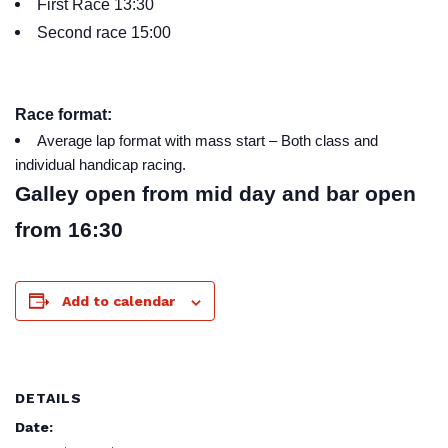
First Race 13:30
Second race 15:00
Race format:
Average lap format with mass start – Both class and
individual handicap racing.
Galley open from mid day and bar open
from 16:30
Add to calendar
DETAILS
Date: