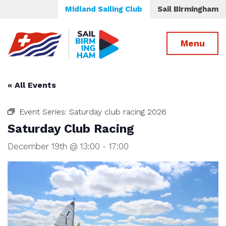
Midland Sailing Club
Sail Birmingham
Menu
« All Events
Event Series:
Saturday club racing 2026
Saturday Club Racing
December 19th @ 13:00
-
17:00