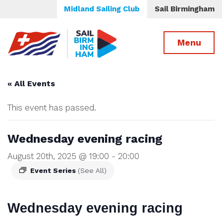
Midland Sailing Club
Sail Birmingham
Menu
« All Events
This event has passed.
Wednesday evening racing
August 20th, 2025 @ 19:00
-
20:00
Event Series
(See All)
Wednesday evening racing