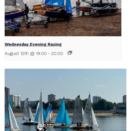
Wednesday Evening Racing
August 12th @ 19:00
-
20:00