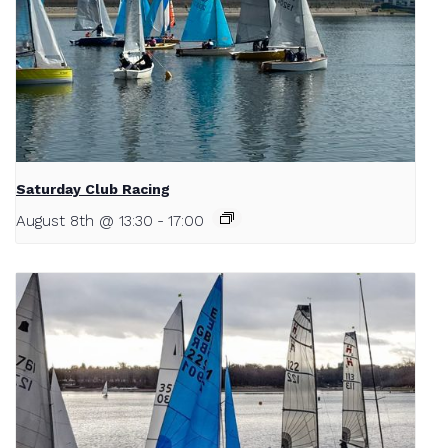
Saturday Club Racing
August 8th @ 13:30
-
17:00