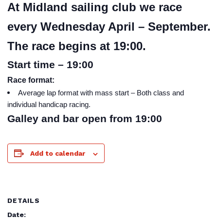
At Midland sailing club we race
every Wednesday April – September.
The race begins at 19:00.
Start time – 19:00
Race format:
Average lap format with mass start – Both class and
individual handicap racing.
Galley and bar open from 19:00
Add to calendar
DETAILS
Date: