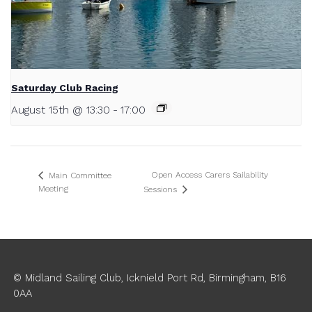
Saturday Club Racing
August 15th @ 13:30
-
17:00
Open Access Carers Sailability
Main Committee
Meeting
Sessions
© Midland Sailing Club, Icknield Port Rd, Birmingham, B16
0AA