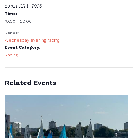
August 20th, 2025
Time:
19:00 - 20:00
Series:
Wednesday evening racing
Event Category:
Racing
Related Events