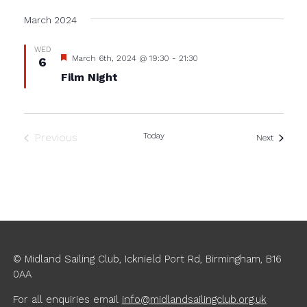
Select
date.
March 2024
WED
Featured
March 6th, 2024 @ 19:30
-
21:30
6
Film Night
Previous
Today
Events
Next
Events
© Midland Sailing Club, Icknield Port Rd, Birmingham, B16
0AA
For all enquiries
email
info@midlandsailingclub.org.uk