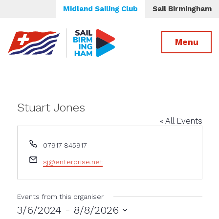
Midland Sailing Club
Sail Birmingham
Menu
Stuart Jones
« All Events
Phone
07917 845917
Email
sj@enterprise.net
Events from this organiser
3/6/2024
 - 
8/8/2026