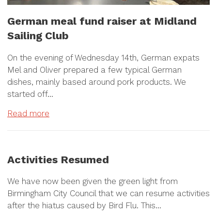
German meal fund raiser at Midland
Sailing Club
On the evening of Wednesday 14th, German expats
Mel and Oliver prepared a few typical German
dishes, mainly based around pork products. We
started off…
Read more
Activities Resumed
We have now been given the green light from
Birmingham City Council that we can resume activities
after the hiatus caused by Bird Flu. This…