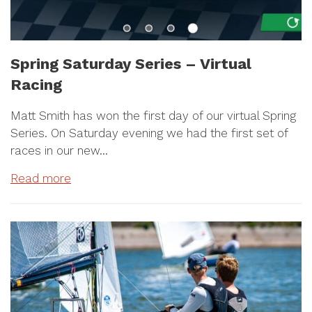
Spring Saturday Series – Virtual
Racing
Matt Smith has won the first day of our virtual Spring
Series. On Saturday evening we had the first set of
races in our new…
Read more