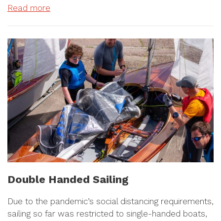
Read more
Double Handed Sailing
Due to the pandemic’s social distancing requirements,
sailing so far was restricted to single-handed boats,