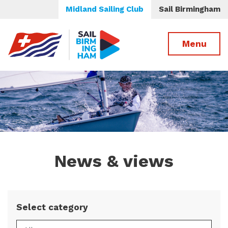
Midland Sailing Club
Sail Birmingham
Menu
News & views
Select category