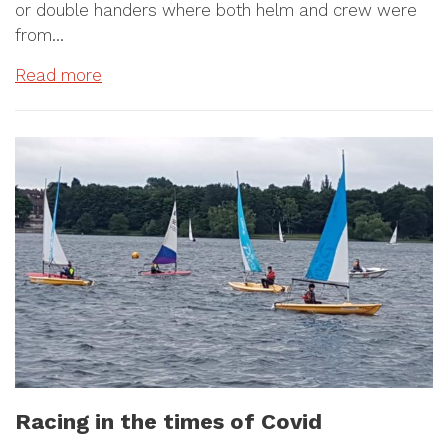
or double handers where both helm and crew were
from…
Read more
Racing in the times of Covid