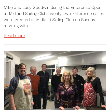
Mike and Lucy Goodwin during the Enterprise Open
at Midland Sailing Club Twenty-two Enterprise sailors
were greeted at Midland Sailing Club on Sunday
morning with…
Read more