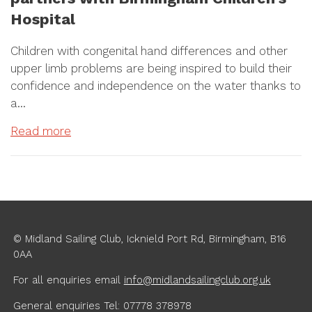
Hospital
Children with congenital hand differences and other
upper limb problems are being inspired to build their
confidence and independence on the water thanks to
a…
Read more
© Midland Sailing Club, Icknield Port Rd, Birmingham, B16
0AA
For all enquiries
email
info@midlandsailingclub.org.uk
General enquiries Tel: 07778 378978