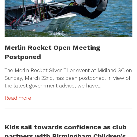
Merlin Rocket Open Meeting
Postponed
The Merlin Rocket Silver Tiller event at Midland SC on
Sunday, March 22nd, has been postponed. In view of
the latest government advice, we have…
Read more
Kids sail towards confidence as club
partners with Birmingham Children’s