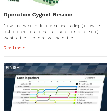
Operation Cygnet Rescue
Now that we can do recreational sailing (following
club procedures to maintain social distancing etc), I
went to the club to make use of the…
Read more