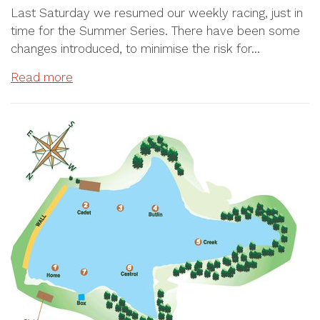
Last Saturday we resumed our weekly racing, just in
time for the Summer Series. There have been some
changes introduced, to minimise the risk for…
Read more