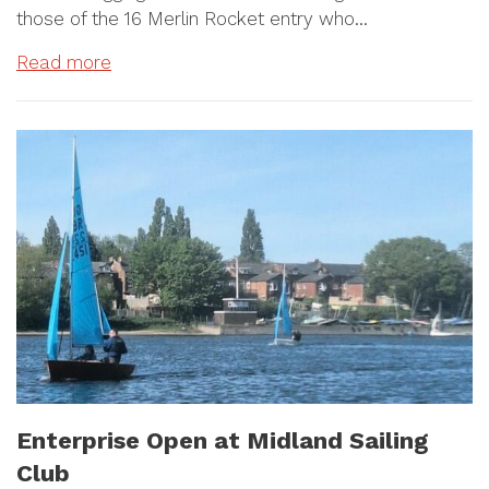
those of the 16 Merlin Rocket entry who…
Read more
Enterprise Open at Midland Sailing
Club