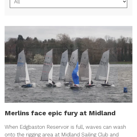
Merlins face epic fury at Midland
When Edgbaston Reservoir is full, waves can wash
onto the rigging area at Midland Sailing Club and