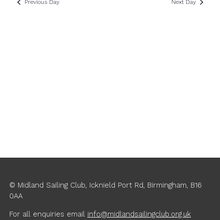
Previous Day
Next Day
© Midland Sailing Club, Icknield Port Rd, Birmingham, B16
0AA
For all enquiries
email
info@midlandsailingclub.org.uk