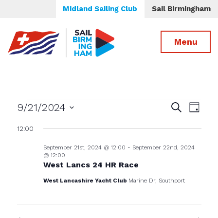
Midland Sailing Club
Sail Birmingham
Menu
Events
Events
Even
9/21/2024
Search
Day
View
Select
Search
for
12:00
date.
Navig
and
September 21st, 2024 @ 12:00
-
September 22nd, 2024
Views
September
@ 12:00
Navigatio
West Lancs 24 HR Race
21st,
West Lancashire Yacht Club
Marine Dr, Southport
2024