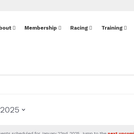
bout
Membership
Racing
Training
 2025
vents scheduled for January 22nd, 2025. Jump to the
next upcom