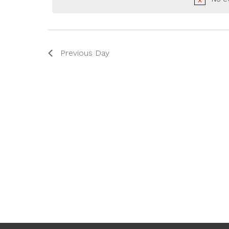
2025
Previous Day