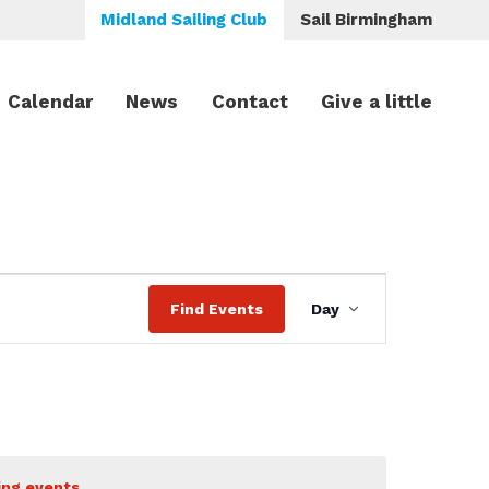
Midland Sailing Club
Sail Birmingham
Calendar
News
Contact
Give a little
Event
Find Events
Day
Views
Navigation
ing events
.