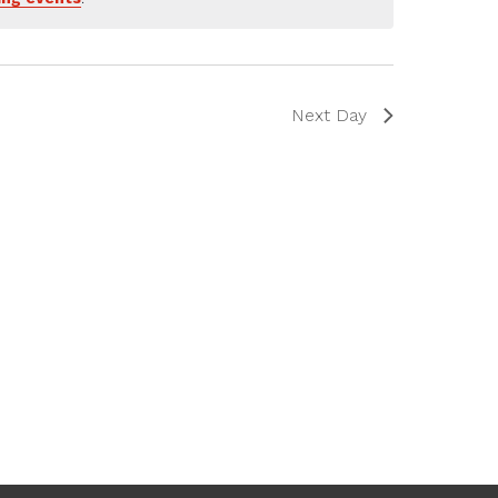
Next Day