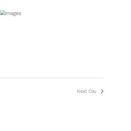
Next Day