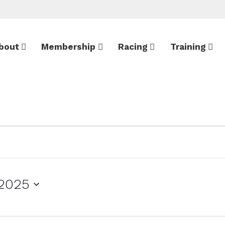
bout
Membership
Racing
Training
 2025