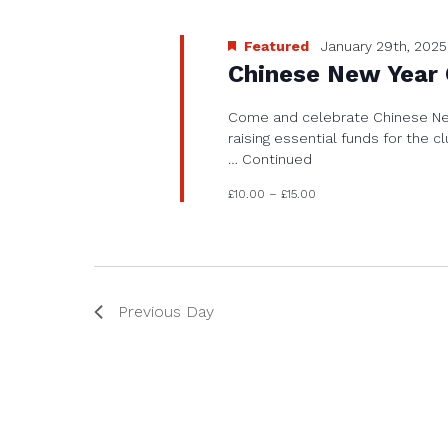
2025
Featured
January 29th, 2025
Chinese New Year 
Come and celebrate Chinese New
raising essential funds for the 
…
Continued
£10.00 – £15.00
Previous Day