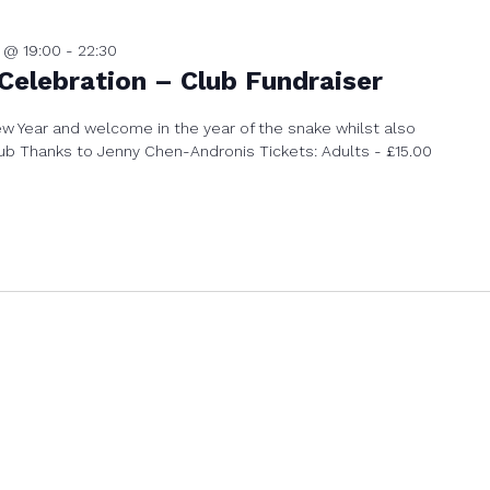
 @ 19:00
-
22:30
Celebration – Club Fundraiser
 Year and welcome in the year of the snake whilst also
club Thanks to Jenny Chen-Andronis Tickets: Adults - £15.00