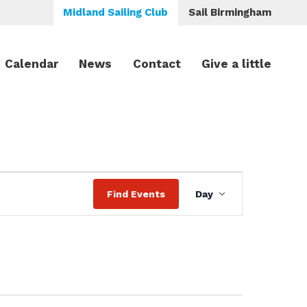
Midland Sailing Club
Sail Birmingham
Calendar
News
Contact
Give a little
Event
Find Events
Day
Views
Navigation