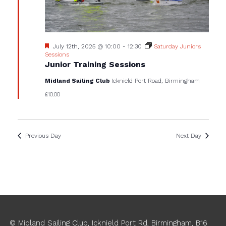
Featured
July 12th, 2025 @ 10:00
-
12:30
Saturday Juniors
Sessions
Junior Training Sessions
Midland Sailing Club
Icknield Port Road, Birmingham
£10.00
Previous Day
Next Day
© Midland Sailing Club, Icknield Port Rd, Birmingham, B16