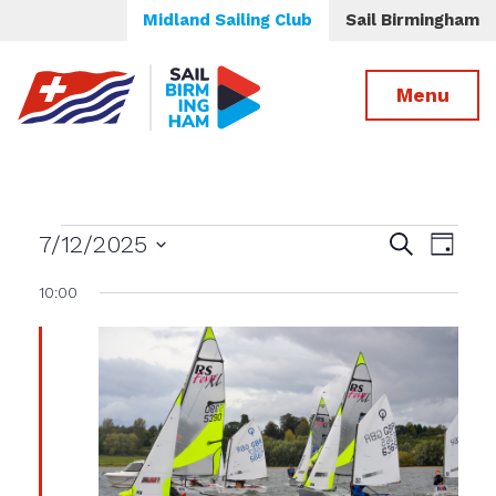
Midland Sailing Club
Sail Birmingham
Menu
Events
Events
Even
7/12/2025
Search
Day
View
Select
Search
for
10:00
date.
Navig
and
Views
July
Navigatio
12th,
2025