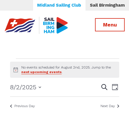
Midland Sailing Club
Sail Birmingham
Menu
Events
No events scheduled for August 2nd, 2025. Jump to the
Notice
next upcoming events
.
for
Events
Even
8/2/2025
Search
August
Day
View
Select
Search
date.
Navig
2nd,
and
Previous Day
Next Day
Views
2025
Navigatio