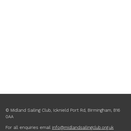
© Midland Sailing Club, Icknield Port Rd, Birmingham, B16
0AA
For all enquiries
email
info@midlandsailingclub.org.uk