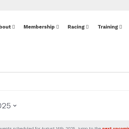
bout
Membership
Racing
Training
025
vents scheduled for August 14th, 2025. Jump to the
next upcomi