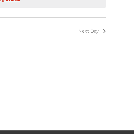
Next Day