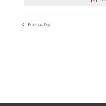
2025
Previous Day