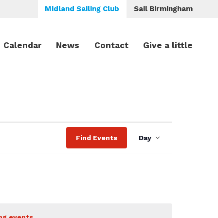
Midland Sailing Club
Sail Birmingham
Calendar
News
Contact
Give a little
Event
Find Events
Day
Views
Navigation
ng events
.