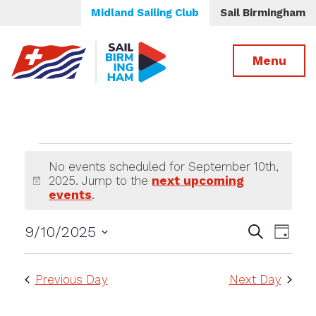
Midland Sailing Club
Sail Birmingham
Menu
Events
No events scheduled for September 10th,
2025. Jump to the
next upcoming
for
Notice
events
.
September
Events
Even
9/10/2025
Search
Day
Select
View
Search
10th,
date.
Navi
and
Previous Day
Next Day
2025
Views