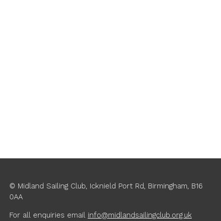
Navigati
© Midland Sailing Club, Icknield Port Rd, Birmingham, B16
0AA
For all enquiries
email
info@midlandsailingclub.org.uk