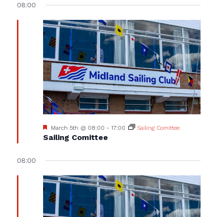
08:00
Featured
March 5th @ 08:00
-
17:00
Sailing Comittee
Sailing Comittee
08:00