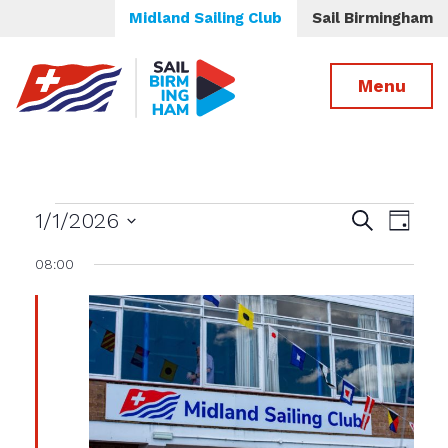
Midland Sailing Club
Sail Birmingham
Menu
Events
Events
Even
1/1/2026
Search
Day
View
Select
Search
for
08:00
date.
Navig
and
Views
January
Navigatio
1st,
2026