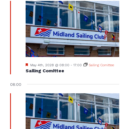
Featured
May 4th, 2028 @ 08:00
-
17:00
Sailing Comittee
Sailing Comittee
08:00