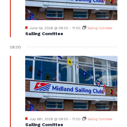
Featured
June 1st, 2028 @ 08:00
-
17:00
Sailing Comittee
Sailing Comittee
08:00
Featured
July 6th, 2028 @ 08:00
-
17:00
Sailing Comittee
Sailing Comittee