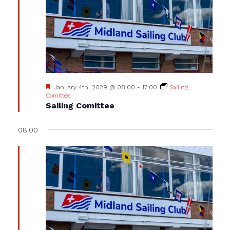
Featured
January 4th, 2029 @ 08:00
-
17:00
Sailing
Comittee
Sailing Comittee
08:00