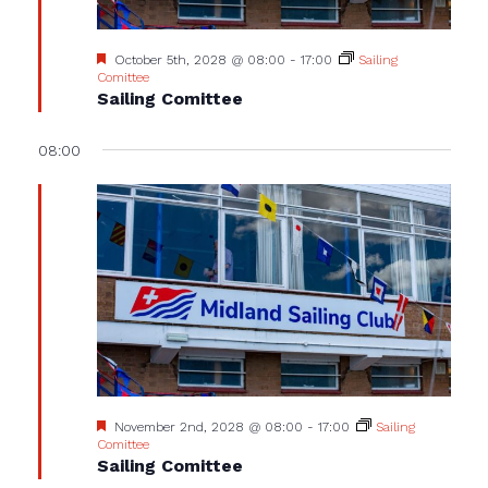
Featured
October 5th, 2028 @ 08:00
-
17:00
Sailing
Comittee
Sailing Comittee
08:00
Featured
November 2nd, 2028 @ 08:00
-
17:00
Sailing
Comittee
Sailing Comittee