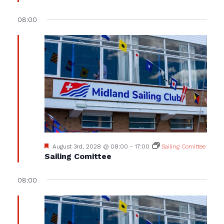
08:00
Featured
August 3rd, 2028 @ 08:00
-
17:00
Sailing Comittee
Sailing Comittee
08:00