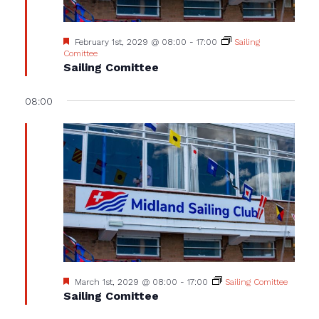
Featured
February 1st, 2029 @ 08:00
-
17:00
Sailing
Comittee
Sailing Comittee
08:00
Featured
March 1st, 2029 @ 08:00
-
17:00
Sailing Comittee
Sailing Comittee