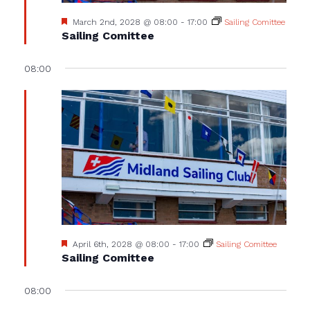
Featured
March 2nd, 2028 @ 08:00
-
17:00
Sailing Comittee
Sailing Comittee
08:00
Featured
April 6th, 2028 @ 08:00
-
17:00
Sailing Comittee
Sailing Comittee
08:00