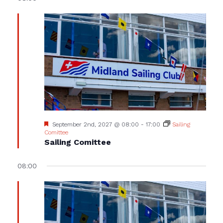
Featured
September 2nd, 2027 @ 08:00
-
17:00
Sailing
Comittee
Sailing Comittee
08:00