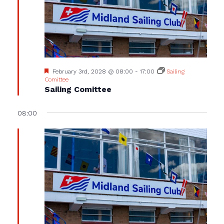
Featured
February 3rd, 2028 @ 08:00
-
17:00
Sailing
Comittee
Sailing Comittee
08:00