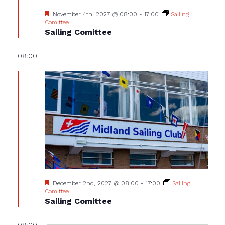
Featured
November 4th, 2027 @ 08:00
-
17:00
Sailing
Comittee
Sailing Comittee
08:00
Featured
December 2nd, 2027 @ 08:00
-
17:00
Sailing
Comittee
Sailing Comittee
08:00