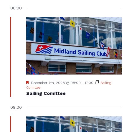
08:00
Featured
December 7th, 2028 @ 08:00
-
17:00
Sailing
Comittee
Sailing Comittee
08:00