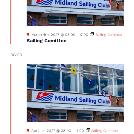
Featured
March 4th, 2027 @ 08:00
-
17:00
Sailing Comittee
Sailing Comittee
08:00
Featured
April 1st, 2027 @ 08:00
-
17:00
Sailing Comittee