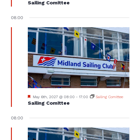
Sailing Comittee
08:00
Featured
May 6th, 2027 @ 08:00
-
17:00
Sailing Comittee
Sailing Comittee
08:00