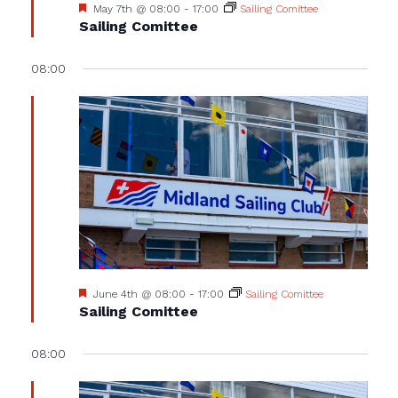
Featured
May 7th @ 08:00
-
17:00
Sailing Comittee
Sailing Comittee
08:00
Featured
June 4th @ 08:00
-
17:00
Sailing Comittee
Sailing Comittee
08:00