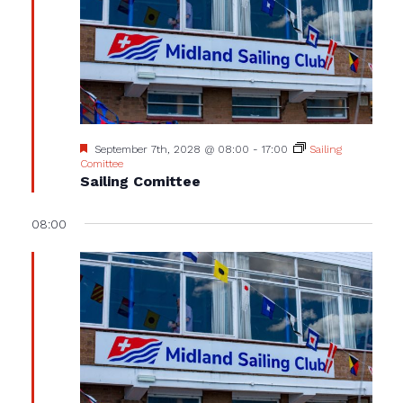
Featured
September 7th, 2028 @ 08:00
-
17:00
Sailing
Comittee
Sailing Comittee
08:00