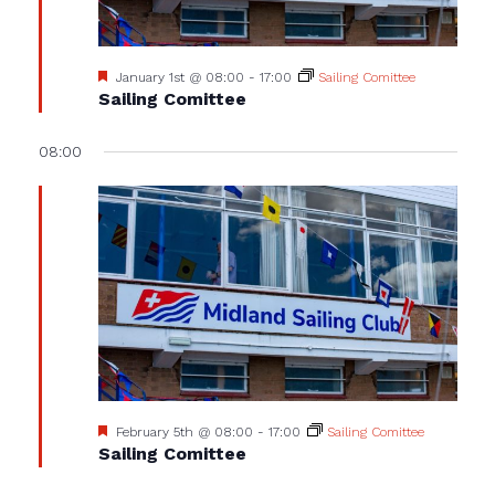
Featured
January 1st @ 08:00
-
17:00
Sailing Comittee
Sailing Comittee
08:00
Featured
February 5th @ 08:00
-
17:00
Sailing Comittee
Sailing Comittee