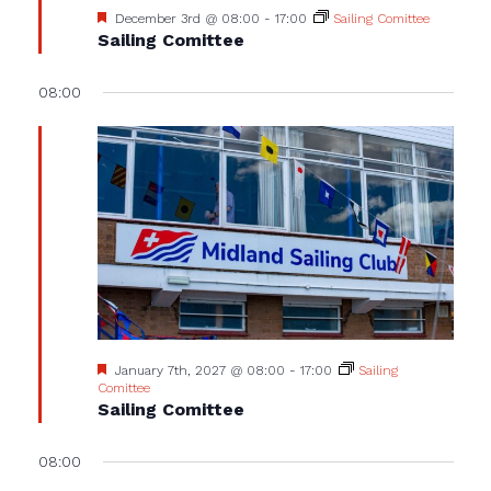
Featured
December 3rd @ 08:00
-
17:00
Sailing Comittee
Sailing Comittee
08:00
Featured
January 7th, 2027 @ 08:00
-
17:00
Sailing
Comittee
Sailing Comittee
08:00