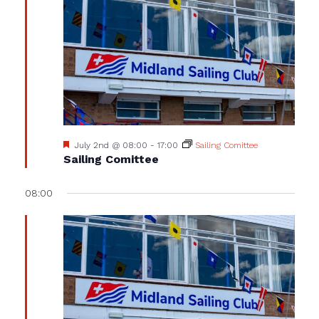
Featured
July 2nd @ 08:00
-
17:00
Sailing Comittee
Sailing Comittee
08:00