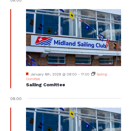
Featured
January 6th, 2028 @ 08:00
-
17:00
Sailing
Comittee
Sailing Comittee
08:00