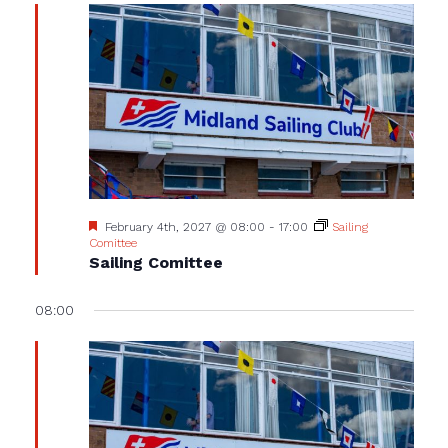
Featured
February 4th, 2027 @ 08:00
-
17:00
Sailing
Comittee
Sailing Comittee
08:00