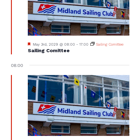
Featured
May 3rd, 2029 @ 08:00
-
17:00
Sailing Comittee
Sailing Comittee
08:00