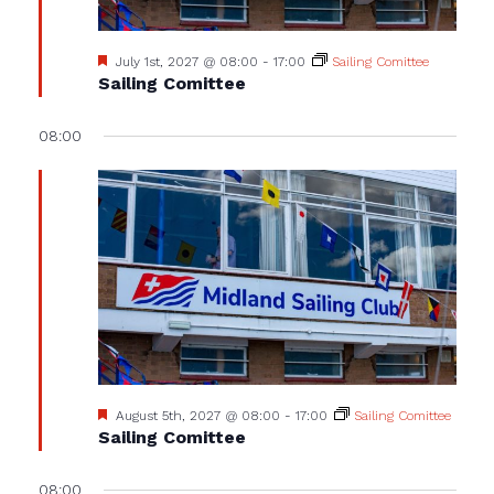
Featured
July 1st, 2027 @ 08:00
-
17:00
Sailing Comittee
Sailing Comittee
08:00
Featured
August 5th, 2027 @ 08:00
-
17:00
Sailing Comittee
Sailing Comittee
08:00