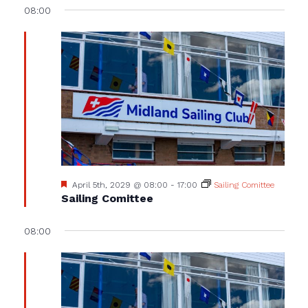
08:00
Featured
April 5th, 2029 @ 08:00
-
17:00
Sailing Comittee
Sailing Comittee
08:00