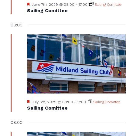
Featured
June 7th, 2029 @ 08:00
-
17:00
Sailing Comittee
Sailing Comittee
08:00
Featured
July 5th, 2029 @ 08:00
-
17:00
Sailing Comittee
Sailing Comittee
08:00