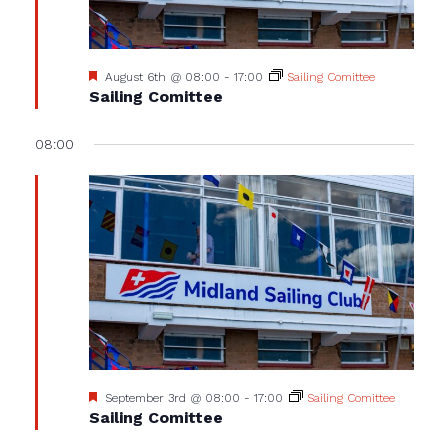
Featured
August 6th @ 08:00
-
17:00
Sailing Comittee
Sailing Comittee
08:00
Featured
September 3rd @ 08:00
-
17:00
Sailing Comittee
Sailing Comittee