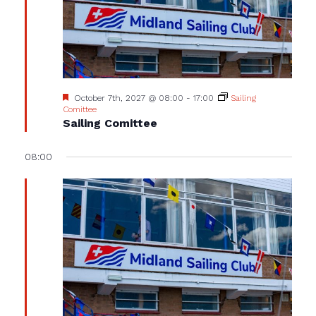
Featured
October 7th, 2027 @ 08:00
-
17:00
Sailing
Comittee
Sailing Comittee
08:00