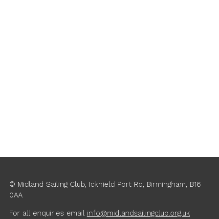
© Midland Sailing Club, Icknield Port Rd, Birmingham, B16
0AA
For all enquiries
email
info@midlandsailingclub.org.uk