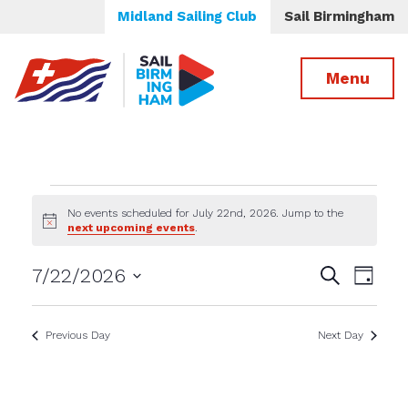
Midland Sailing Club
Sail Birmingham
Menu
Events
No events scheduled for July 22nd, 2026. Jump to the
Notice
next upcoming events
.
for
Events
Even
7/22/2026
Search
July
Day
View
Select
Search
date.
Navig
22nd,
and
Previous Day
Next Day
Views
2026
Navigatio