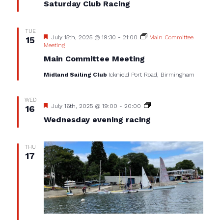
Saturday Club Racing
TUE
Featured
July 15th, 2025 @ 19:30
-
21:00
Main Committee
15
Meeting
Main Committee Meeting
Midland Sailing Club
Icknield Port Road, Birmingham
WED
Featured
Wednesday
July 16th, 2025 @ 19:00
-
20:00
16
evening
Wednesday evening racing
racing
THU
17