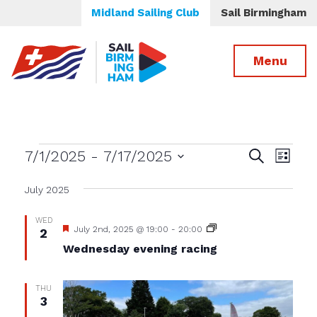
Midland Sailing Club
Sail Birmingham
Menu
Events
Events
Even
7/1/2025
 - 
7/17/2025
Search
List
View
Select
Search
date.
July 2025
Navig
and
Views
WED
Featured
Wednesday
July 2nd, 2025 @ 19:00
-
20:00
2
Navigatio
evening
Wednesday evening racing
racing
THU
3