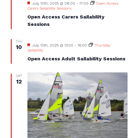
Featured
July 10th, 2025 @ 08:00
-
17:00
Open Access
Carers Sailability Sessions
Open Access Carers Sailability
Sessions
THU
Featured
July 10th, 2025 @ 13:00
-
16:00
Thursday
10
Sailability
Open Access Adult Sailability Sessions
SAT
12