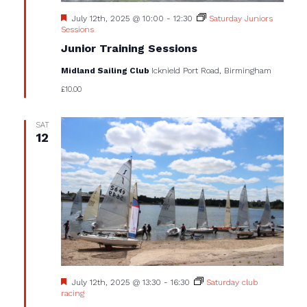
Featured
July 12th, 2025 @ 10:00
-
12:30
Saturday Juniors
Sessions
Junior Training Sessions
Midland Sailing Club
Icknield Port Road, Birmingham
£10.00
SAT
12
Featured
July 12th, 2025 @ 13:30
-
16:30
Saturday club
racing