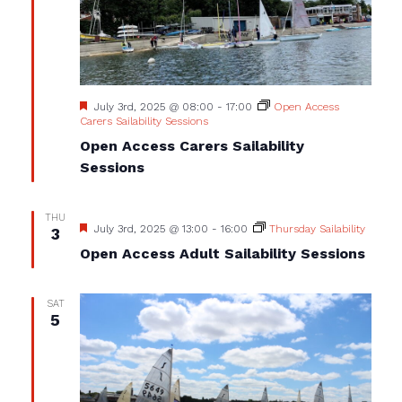
Featured
July 3rd, 2025 @ 08:00
-
17:00
Open Access
Carers Sailability Sessions
Open Access Carers Sailability
Sessions
THU
Featured
July 3rd, 2025 @ 13:00
-
16:00
Thursday Sailability
3
Open Access Adult Sailability Sessions
SAT
5