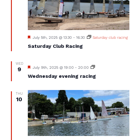
Featured
July 5th, 2025 @ 13:30
-
16:30
Saturday club racing
Saturday Club Racing
WED
Featured
Wednesday
July 9th, 2025 @ 19:00
-
20:00
9
evening
Wednesday evening racing
racing
THU
10