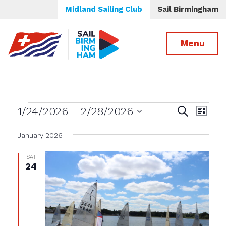
Midland Sailing Club
Sail Birmingham
Menu
Events
Events
Even
1/24/2026
 - 
2/28/2026
Search
List
View
Select
Search
date.
January 2026
Navig
and
Views
SAT
24
Navigatio