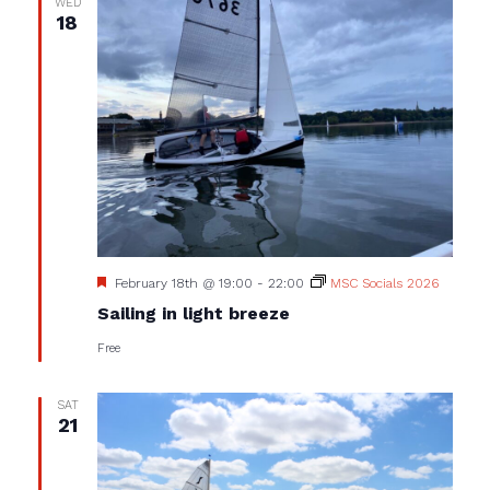
WED
18
Featured
February 18th @ 19:00
-
22:00
MSC Socials 2026
Sailing in light breeze
Free
SAT
21