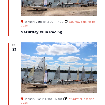
Featured
January 24th @ 13:00
-
17:00
Saturday club racing
2026
Saturday Club Racing
SAT
31
Featured
January 31st @ 13:00
-
17:00
Saturday club racing
2026