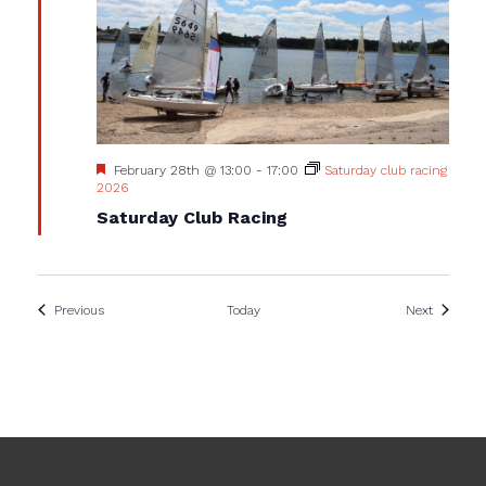
Featured
February 28th @ 13:00
-
17:00
Saturday club racing
2026
Saturday Club Racing
Events
Events
Previous
Today
Next