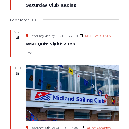
Saturday Club Racing
February 2026
WED
Featured
February 4th @ 19:30
-
22:00
MSC Socials 2026
4
MSC Quiz Night 2026
Free
THU
5
Featured
February 5th @ 08:00
-
17:00
Sailing Comittee