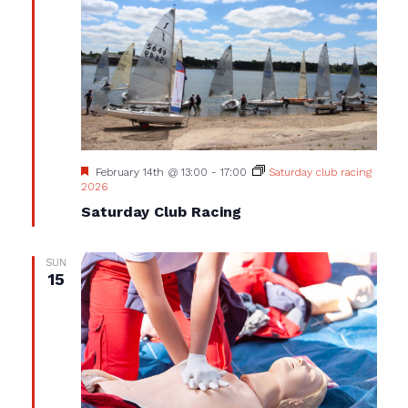
Featured
February 14th @ 13:00
-
17:00
Saturday club racing
2026
Saturday Club Racing
SUN
15