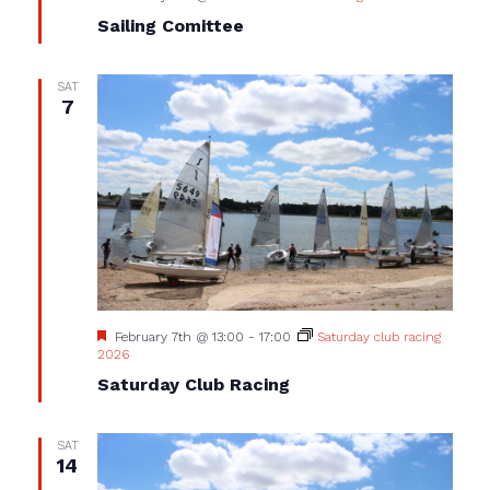
Sailing Comittee
SAT
7
Featured
February 7th @ 13:00
-
17:00
Saturday club racing
2026
Saturday Club Racing
SAT
14