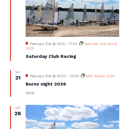
Featured
February 21st @ 13:00
-
17:00
Saturday club racing
2026
Saturday Club Racing
SAT
Featured
February 21st @ 19:00
-
22:00
MSC Socials 2026
21
Burns night 2026
£16.00
SAT
28