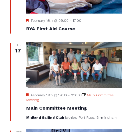
Featured
February 15th @ 09:00
-
17:00
RYA First Aid Course
TUE
17
Featured
February 17th @ 19:30
-
21:00
Main Committee
Meeting
Main Committee Meeting
Midland Sailing Club
Icknield Port Road, Birmingham