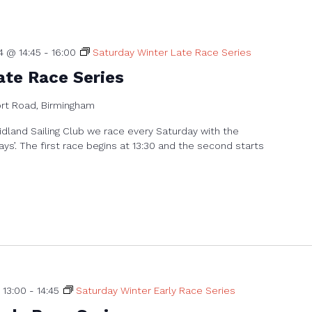
4 @ 14:45
-
16:00
Saturday Winter Late Race Series
ate Race Series
ort Road, Birmingham
dland Sailing Club we race every Saturday with the
ays’. The first race begins at 13:30 and the second starts
 13:00
-
14:45
Saturday Winter Early Race Series