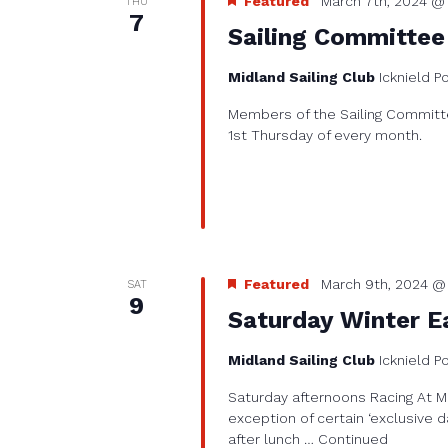
Featured
March 7th, 2024 @ 
THU
7
Sailing Committee
Midland Sailing Club
Icknield P
Members of the Sailing Committe
1st Thursday of every month.
Featured
March 9th, 2024 @
SAT
9
Saturday Winter Ea
Midland Sailing Club
Icknield P
Saturday afternoons Racing At Mi
exception of certain ‘exclusive d
after lunch …
Continued