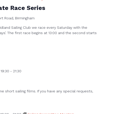
ate Race Series
ort Road, Birmingham
dland Sailing Club we race every Saturday with the
ays’. The first race begins at 13:00 and the second starts
 19:30
-
21:30
 short sailing films. If you have any special requests,