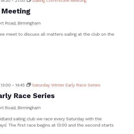
19:30
-
21:00
Sailing Committee Meeting
 Meeting
ort Road, Birmingham
e meet to discuss all matters sailing at the club on the
 13:00
-
14:45
Saturday Winter Early Race Series
rly Race Series
ort Road, Birmingham
dland sailing club we race every Saturday with the
ays’. The first race begins at 13:00 and the second starts