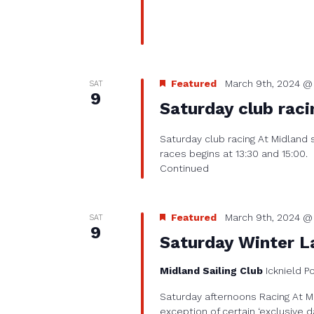
Featured
March 9th, 2024 @ 
SAT
9
Saturday club raci
Saturday club racing At Midland 
races begins at 13:30 and 15:00.
Continued
Featured
March 9th, 2024 @ 
SAT
9
Saturday Winter L
Midland Sailing Club
Icknield P
Saturday afternoons Racing At Mi
exception of certain ‘exclusive d