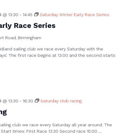
4 @ 13:30
-
14:45
Saturday Winter Early Race Series
rly Race Series
ort Road, Birmingham
dland sailing club we race every Saturday with the
ays’. The first race begins at 13:00 and the second starts
4 @ 13:30
-
16:30
Saturday club racing
ng
sailing club we race every Saturday all year around. The
 Start times: First Race 13:30 Second race 15:00 …