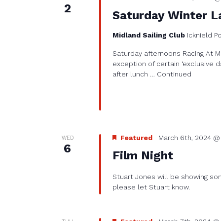
2
Saturday Winter L
Midland Sailing Club
Icknield P
Saturday afternoons Racing At Mi
exception of certain ‘exclusive d
after lunch …
Continued
Featured
March 6th, 2024 @
WED
6
Film Night
Stuart Jones will be showing some
please let Stuart know.