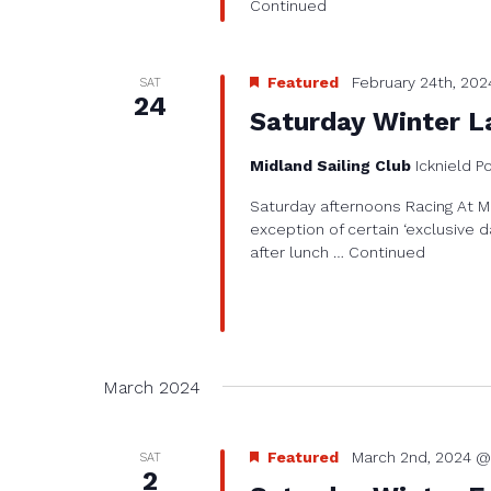
Continued
Featured
February 24th, 202
SAT
24
Saturday Winter L
Midland Sailing Club
Icknield P
Saturday afternoons Racing At Mi
exception of certain ‘exclusive d
after lunch …
Continued
March 2024
Featured
March 2nd, 2024 @
SAT
2