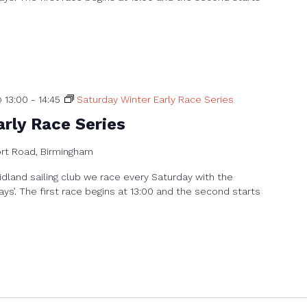
 13:00
-
14:45
Saturday Winter Early Race Series
rly Race Series
ort Road, Birmingham
dland sailing club we race every Saturday with the
ays’. The first race begins at 13:00 and the second starts