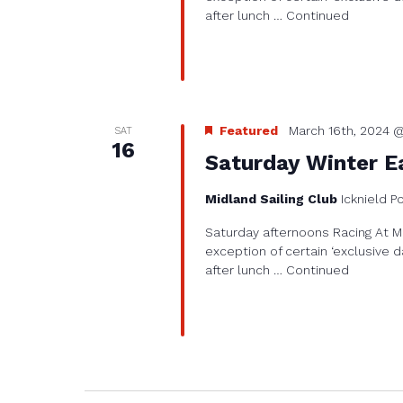
after lunch …
Continued
Featured
March 16th, 2024 @
SAT
16
Saturday Winter Ea
Midland Sailing Club
Icknield P
Saturday afternoons Racing At Mi
exception of certain ‘exclusive d
after lunch …
Continued