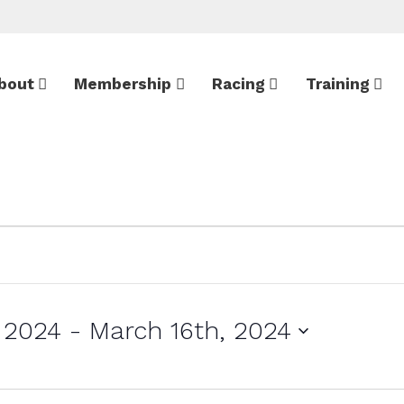
bout
Membership
Racing
Training
 2024
 - 
March 16th, 2024