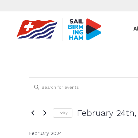
A
Events
Events
Enter
Keyword.
Search
Search
and
for
February 24th,
Events
Views
Today
by
Select
Navigation
Keyword.
date.
February 2024