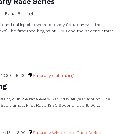
rly Race Series
ort Road, Birmingham
dland sailing club we race every Saturday with the
ays’. The first race begins at 13:00 and the second starts
 13:30
-
16:30
Saturday club racing
ng
sailing club we race every Saturday all year around. The
 Start times: First Race 13:30 Second race 15:00 …
 14:45
-
16:00
Saturday Winter Late Race Series