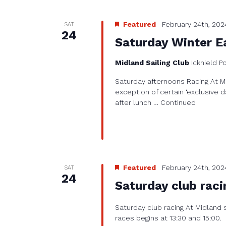
Featured
February 24th, 202
SAT
24
Saturday Winter Ea
Midland Sailing Club
Icknield P
Saturday afternoons Racing At Mi
exception of certain ‘exclusive d
after lunch …
Continued
Featured
February 24th, 202
SAT
24
Saturday club raci
Saturday club racing At Midland 
races begins at 13:30 and 15:00.