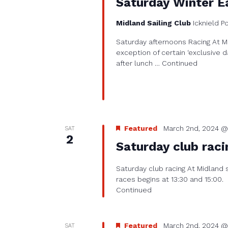
Saturday Winter Ea
Midland Sailing Club
Icknield P
Saturday afternoons Racing At Mi
exception of certain ‘exclusive d
after lunch …
Continued
Featured
March 2nd, 2024 @
SAT
2
Saturday club raci
Saturday club racing At Midland 
races begins at 13:30 and 15:00.
Continued
Featured
March 2nd, 2024 @
SAT