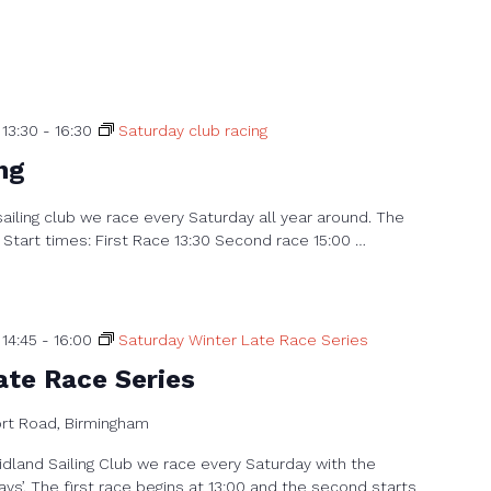
13:30
-
16:30
Saturday club racing
ng
sailing club we race every Saturday all year around. The
 Start times: First Race 13:30 Second race 15:00 …
14:45
-
16:00
Saturday Winter Late Race Series
ate Race Series
ort Road, Birmingham
dland Sailing Club we race every Saturday with the
ays’. The first race begins at 13:00 and the second starts