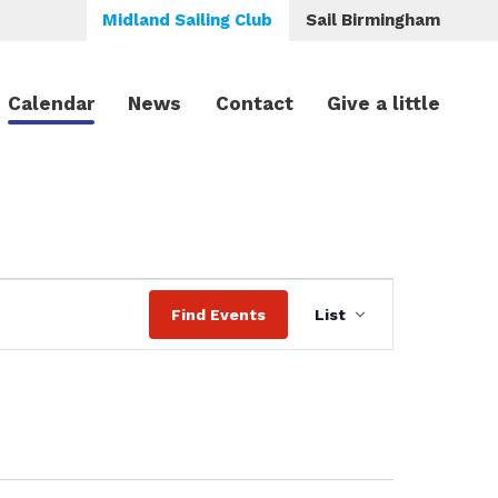
Midland Sailing Club
Sail Birmingham
Calendar
News
Contact
Give a little
Event
Find Events
List
Views
Navigation