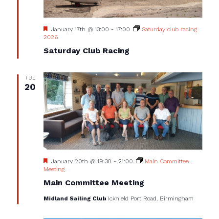
Featured
January 17th @ 13:00
-
17:00
Saturday club racing
2026
Saturday Club Racing
TUE
20
Featured
January 20th @ 19:30
-
21:00
Main Committee
Meeting
Main Committee Meeting
Midland Sailing Club
Icknield Port Road, Birmingham