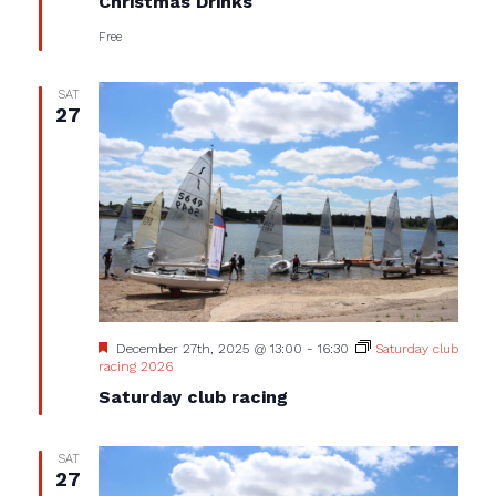
Christmas Drinks
Free
SAT
27
Featured
December 27th, 2025 @ 13:00
-
16:30
Saturday club
racing 2026
Saturday club racing
SAT
27