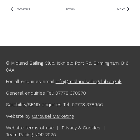
Events
Events
Previous
Today
Next
© Midland Sailing Club, Icknield Port Rd, Birmingham, B16
0AA
For all enquiries
email
info@midlandsailingclub.org.uk
General enquiries Tel: 07778 378978
Sailability/SEND enquiries Tel: 07778 378956
Website by
Carousel Marketing
Website terms of use
Privacy & Cookies
Team Racing NOR 2025