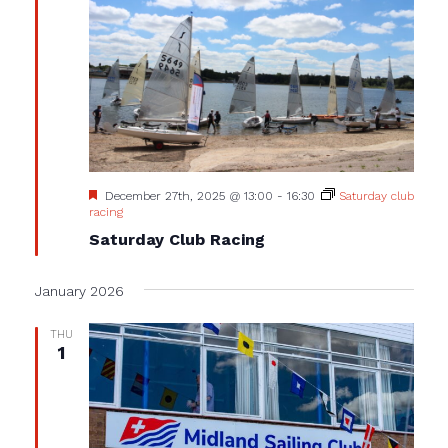
Featured
December 27th, 2025 @ 13:00
-
16:30
Saturday club
racing
Saturday Club Racing
January 2026
THU
1