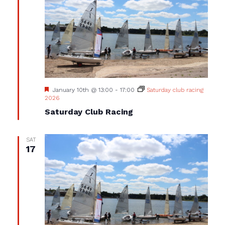
Featured
January 10th @ 13:00
-
17:00
Saturday club racing
2026
Saturday Club Racing
SAT
17