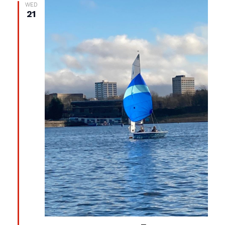
WED
21