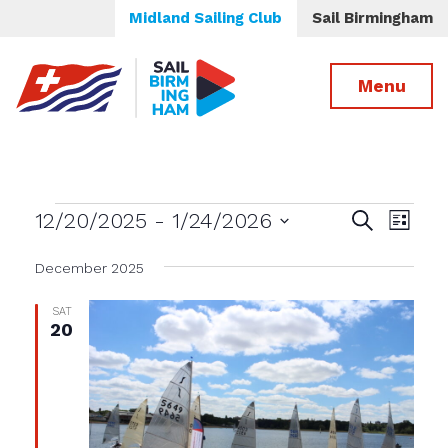
Midland Sailing Club
Sail Birmingham
Menu
Events
Events
Even
12/20/2025
 - 
1/24/2026
Search
List
View
Select
Search
date.
December 2025
Navig
and
Views
SAT
20
Navigatio