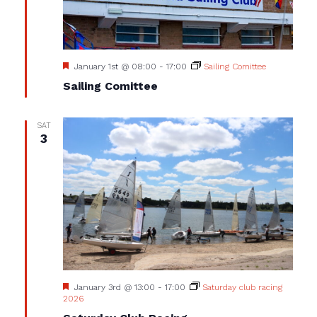
Featured
January 1st @ 08:00
-
17:00
Sailing Comittee
Sailing Comittee
SAT
3
Featured
January 3rd @ 13:00
-
17:00
Saturday club racing
2026