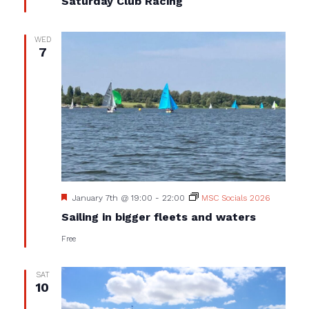
Saturday Club Racing
WED
7
Featured
January 7th @ 19:00
-
22:00
MSC Socials 2026
Sailing in bigger fleets and waters
Free
SAT
10