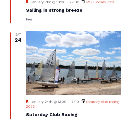
Featured
January 21st @ 19:00
-
22:00
MSC Socials 2026
Sailing in strong breeze
Free
SAT
24
Featured
January 24th @ 13:00
-
17:00
Saturday club racing
2026
Saturday Club Racing