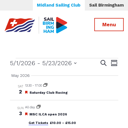
Midland Sailing Club
Sail Birmingham
Menu
Events
Events
Even
5/1/2026
 - 
5/23/2026
Search
Summa
View
Select
Search
May 2026
date.
Navig
and
13:30
-
17:00
SAT
Views
2
Featured
Saturday Club Racing
Navigatio
All day
SUN
3
Featured
MSC ILCA open 2026
Get Tickets
£10.00 – £15.00