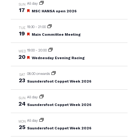
All day
SUN
17
Featured
MSC HANSA open 2026
19:30
-
21:00
TUE
19
Featured
Main Committee Meeting
19:00
-
20:00
WED
20
Featured
Wednesday Evening Racing
08:00 onwards
SAT
23
Saundersfoot Coppet Week 2026
All day
SUN
24
Saundersfoot Coppet Week 2026
All day
MON
25
Saundersfoot Coppet Week 2026