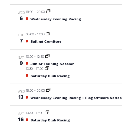
19:00
-
20:00
WED
6
Featured
Wednesday Evening Racing
08:00
-
17:00
THU
7
Featured
Sailing Comittee
10:00
-
12:30
SAT
9
Featured
Junior Training Session
13:30
-
17:00
Featured
Saturday Club Racing
19:00
-
20:00
WED
13
Featured
Wednesday Evening Racing – Flag Officers Series
13:30
-
17:00
SAT
16
Featured
Saturday Club Racing