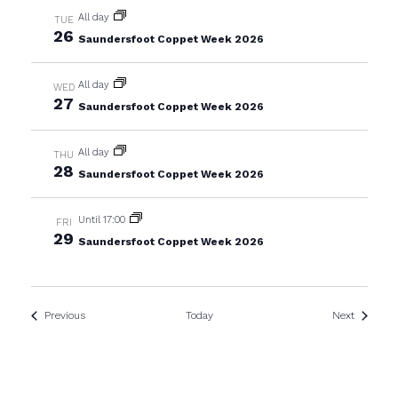
All day
TUE
26
Saundersfoot Coppet Week 2026
All day
WED
27
Saundersfoot Coppet Week 2026
All day
THU
28
Saundersfoot Coppet Week 2026
Until 17:00
FRI
29
Saundersfoot Coppet Week 2026
Events
Events
Previous
Today
Next