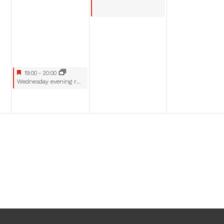
Featured
July 23, 2025
19:00
-
20:00
Featured
Wednesday evening racing