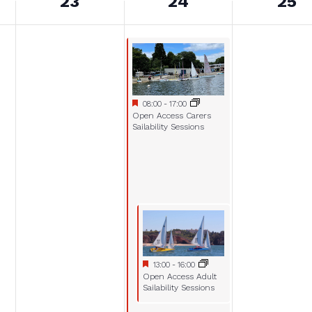
23
24
25
Featured
July 24, 2025
08:00
-
17:00
Featured
Open Access Carers
Sailability Sessions
Featured
July 24, 2025
13:00
-
16:00
Featured
Open Access Adult
Sailability Sessions