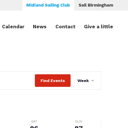
Midland Sailing Club
Sail Birmingham
Calendar
News
Contact
Give a little
Saturday,
Sunday,
No
events
July
July
on
26,
27,
this
2025
2025
day.
Event
Find Events
Week
Views
Navigation
SAT
SUN