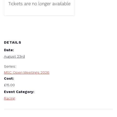
Tickets are no longer available
DETAILS
Date:
August 23rd
Series:
MSC Open Meetings 2026
Cost:
£15.00
Event Category:
Racing