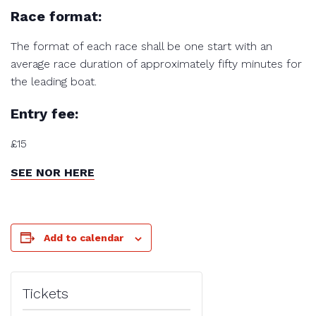
Race format:
The format of each race shall be one start with an
average race duration of approximately fifty minutes for
the leading boat.
Entry fee:
£15
SEE NOR HERE
Add to calendar
Tickets