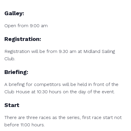
Galley:
Open from 9:00 am
Registration:
Registration will be from 9.30 am at Midland Sailing
Club.
Briefing:
A briefing for competitors will be held in front of the
Club House at 10:30 hours on the day of the event.
Start
There are three races as the series, first race start not
before 11:00 hours.