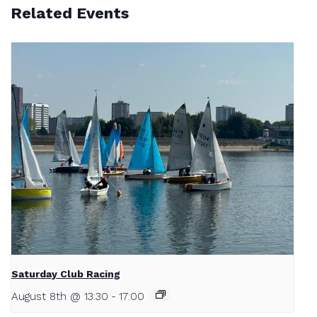
Related Events
Saturday Club Racing
August 8th @ 13:30
-
17:00