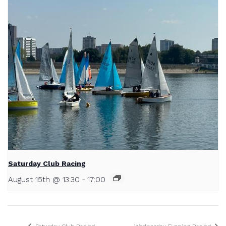
Saturday Club Racing
August 15th @ 13:30
-
17:00