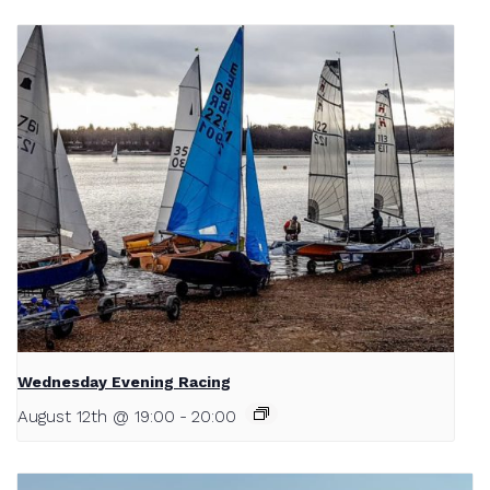
Wednesday Evening Racing
August 12th @ 19:00
-
20:00