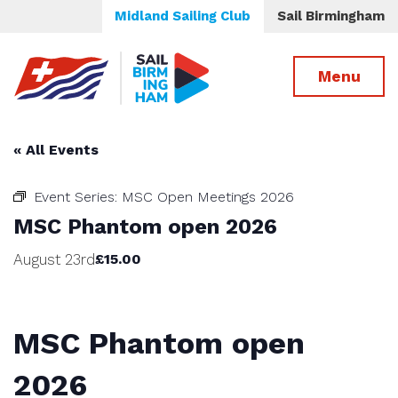
Midland Sailing Club
Sail Birmingham
Menu
« All Events
Event Series:
MSC Open Meetings 2026
MSC Phantom open 2026
August 23rd
£15.00
MSC Phantom open
2026