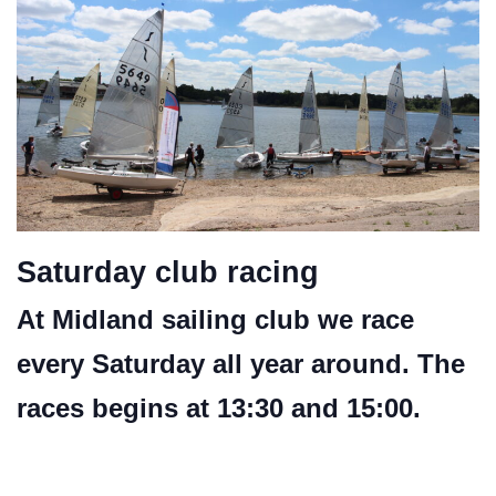
Saturday club racing
At Midland sailing club we race
every Saturday all year around. The
races begins at 13:30 and 15:00.