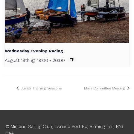
Wednesday Evening Racing
August 19th @ 19:00
-
20:00
Junior Training Sessions
Main Committee Meeting
© Midland Sailing Club, Icknield Port Rd, Birmingham, B16
0AA