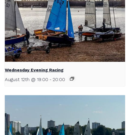
Wednesday Evening Racing
August 12th @ 19:00
-
20:00