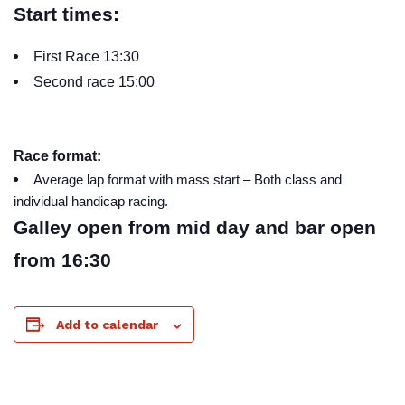
Start times:
First Race 13:30
Second race 15:00
Race format:
Average lap format with mass start – Both class and
individual handicap racing.
Galley open from mid day and bar open
from 16:30
Add to calendar