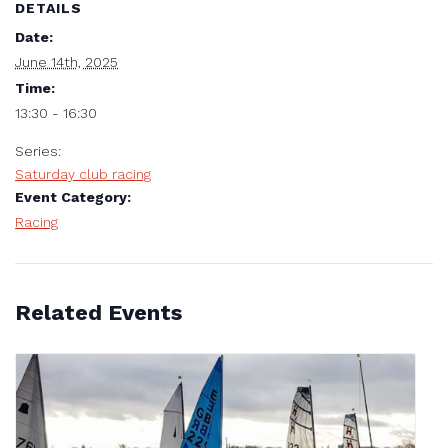
DETAILS
Date:
June 14th, 2025
Time:
13:30 - 16:30
Series:
Saturday club racing
Event Category:
Racing
Related Events