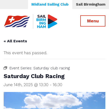
Midland Sailing Club
Sail Birmingham
Menu
« All Events
This event has passed.
Event Series:
Saturday club racing
Saturday Club Racing
June 14th, 2025 @ 13:30
-
16:30