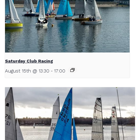
Saturday Club Racing
August 15th @ 13:30
-
17:00