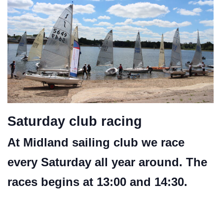
Saturday club racing
At Midland sailing club we race
every Saturday all year around. The
races begins at 13:00 and 14:30.