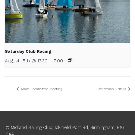
Saturday Club Racing
August 15th @ 13:30
-
17:00
Main Committee Meeting
Christmas Drinks
© Midland Sailing Club, Icknield Port Rd, Birmingham, B16
0AA