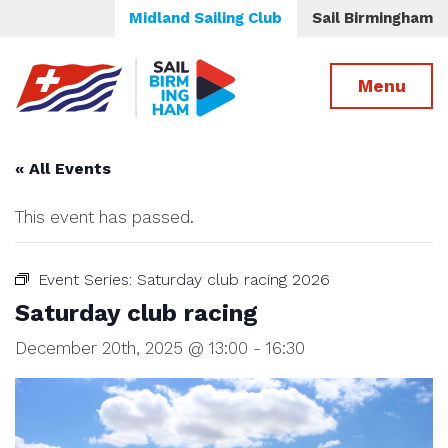
Midland Sailing Club
Sail Birmingham
Menu
« All Events
This event has passed.
Event Series:
Saturday club racing 2026
Saturday club racing
December 20th, 2025 @ 13:00
-
16:30