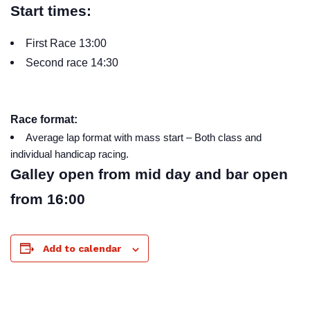
Start times:
First Race 13:00
Second race 14:30
Race format:
Average lap format with mass start – Both class and
individual handicap racing.
Galley open from mid day and bar open
from 16:00
Add to calendar