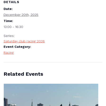
DETAILS
Date:
December 20th, 2025
Time:
13:00 - 16:30
Series:
Saturday club racing 2026
Event Category:
Racing
Related Events