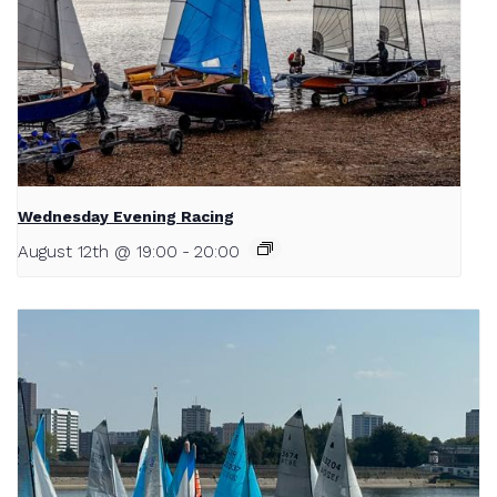
Wednesday Evening Racing
August 12th @ 19:00
-
20:00