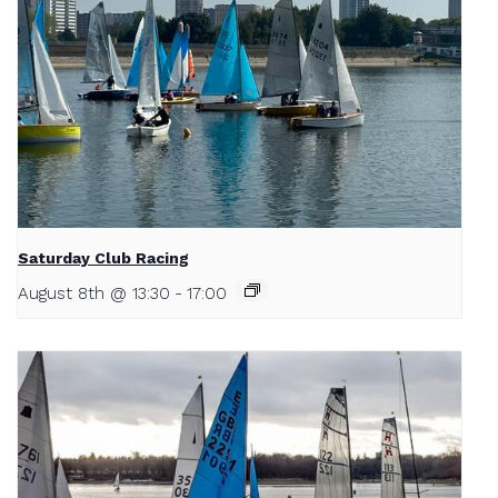
Saturday Club Racing
August 8th @ 13:30
-
17:00